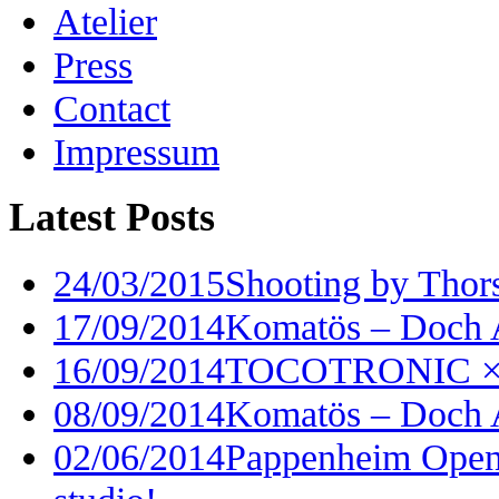
Atelier
Press
Contact
Impressum
Latest Posts
24/03/2015
Shooting by Thor
17/09/2014
Komatös – Doch 
16/09/2014
TOCOTRONIC × I
08/09/2014
Komatös – Doch 
02/06/2014
Pappenheim Open 