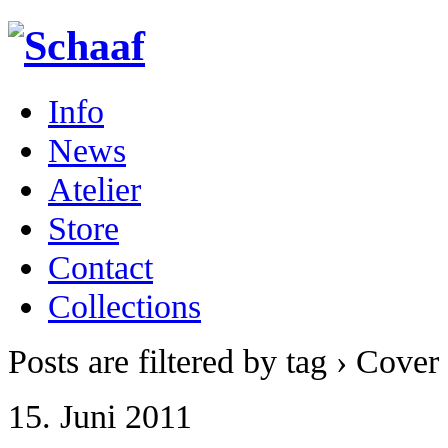
Info
News
Atelier
Store
Contact
Collections
Posts are filtered by tag › Cover 
15. Juni 2011