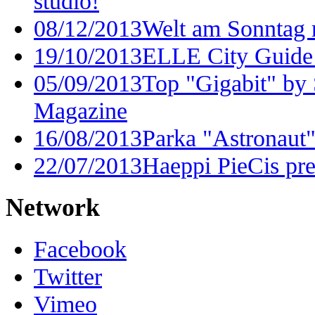
studio!
08/12/2013
Welt am Sonntag 
19/10/2013
ELLE City Guide
05/09/2013
Top "Gigabit" by
Magazine
16/08/2013
Parka "Astronaut"
22/07/2013
Haeppi PieCis pre
Network
Facebook
Twitter
Vimeo