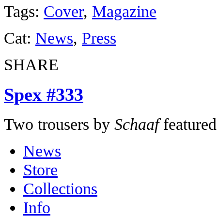
Tags:
Cover
,
Magazine
Cat:
News
,
Press
SHARE
Spex #333
Two trousers by
Schaaf
featured
News
Store
Collections
Info