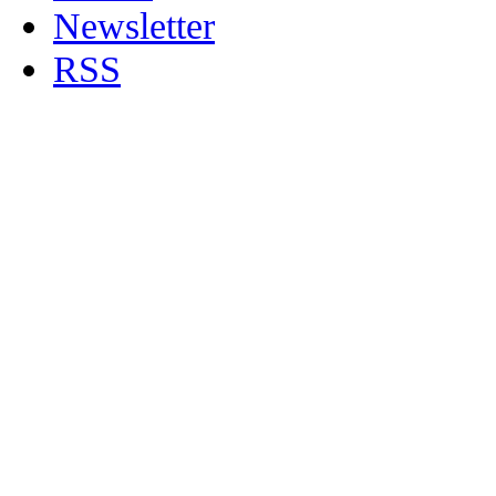
Newsletter
RSS