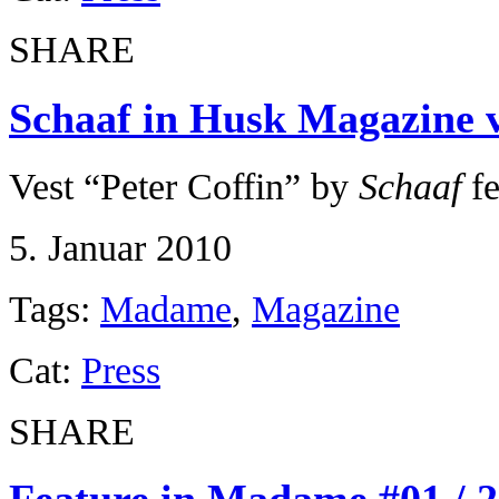
SHARE
Schaaf in Husk Magazine vo
Vest “Peter Coffin” by
Schaaf
fe
5. Januar 2010
Tags:
Madame
,
Magazine
Cat:
Press
SHARE