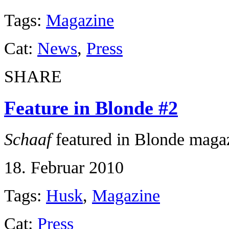
Tags:
Magazine
Cat:
News
,
Press
SHARE
Feature in Blonde #2
Schaaf
featured in Blonde maga
18. Februar 2010
Tags:
Husk
,
Magazine
Cat:
Press