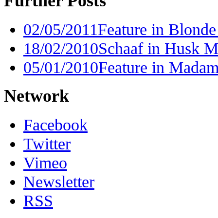
Further Posts
02/05/2011
Feature in Blonde
18/02/2010
Schaaf in Husk Ma
05/01/2010
Feature in Madam
Network
Facebook
Twitter
Vimeo
Newsletter
RSS