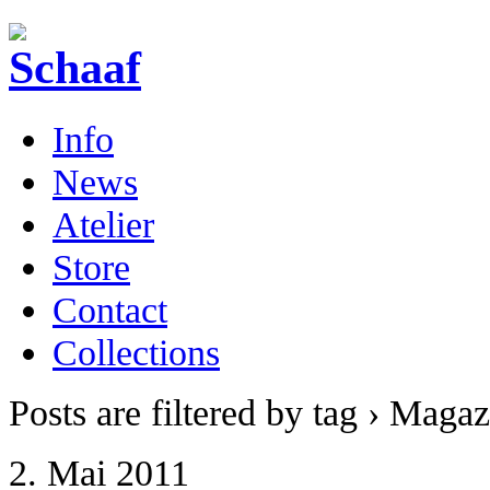
Info
News
Atelier
Store
Contact
Collections
Posts are filtered by tag › Magaz
2. Mai 2011