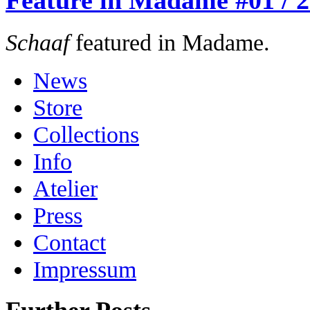
Feature in Madame #01 / 
Schaaf
featured in Madame.
News
Store
Collections
Info
Atelier
Press
Contact
Impressum